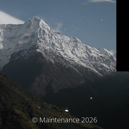
© Maintenance 2026