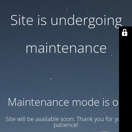
Site is undergoing
maintenance
Maintenance mode is on
Site will be available soon. Thank you for your
patience!