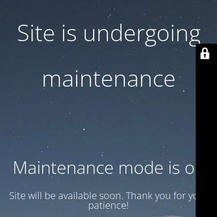
Site is undergoing
maintenance
Maintenance mode is on
Site will be available soon. Thank you for your
patience!