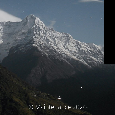
© Maintenance 2026